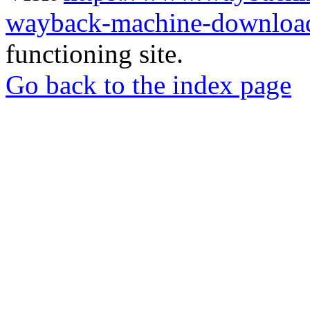
wayback-machine-download
functioning site.
Go back to the index page