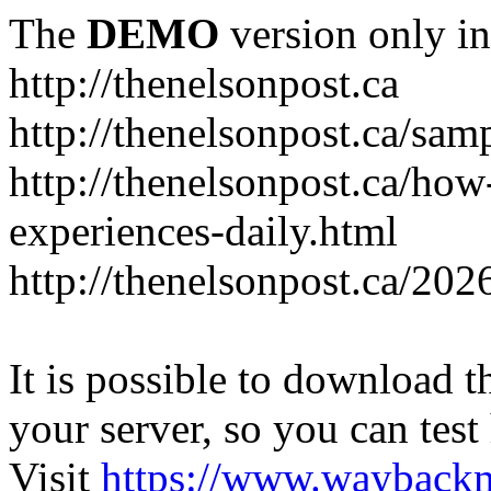
The
DEMO
version only in
http://thenelsonpost.ca
http://thenelsonpost.ca/sam
http://thenelsonpost.ca/how
experiences-daily.html
http://thenelsonpost.ca/202
It is possible to download th
your server, so you can test
Visit
https://www.wayback