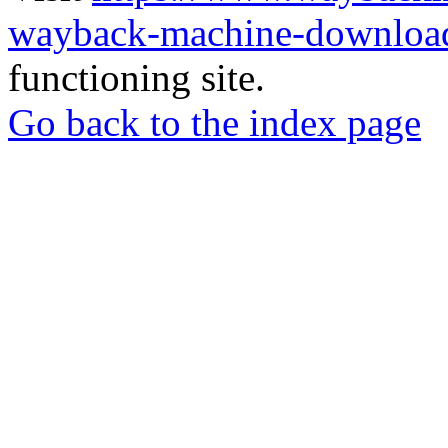
wayback-machine-download
functioning site.
Go back to the index page