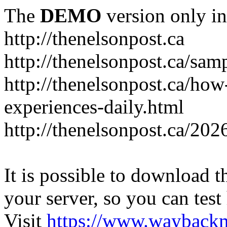
The
DEMO
version only in
http://thenelsonpost.ca
http://thenelsonpost.ca/sam
http://thenelsonpost.ca/how
experiences-daily.html
http://thenelsonpost.ca/202
It is possible to download th
your server, so you can test
Visit
https://www.wayback