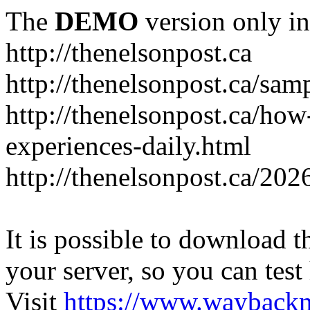
The
DEMO
version only in
http://thenelsonpost.ca
http://thenelsonpost.ca/sam
http://thenelsonpost.ca/how
experiences-daily.html
http://thenelsonpost.ca/202
It is possible to download th
your server, so you can test
Visit
https://www.wayback