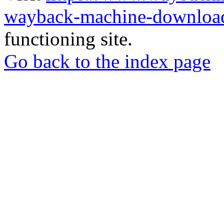
wayback-machine-download
functioning site.
Go back to the index page