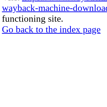
wayback-machine-download
functioning site.
Go back to the index page