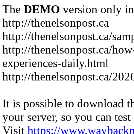
The
DEMO
version only in
http://thenelsonpost.ca
http://thenelsonpost.ca/sam
http://thenelsonpost.ca/how
experiences-daily.html
http://thenelsonpost.ca/202
It is possible to download th
your server, so you can test
Visit
https://www.wayback