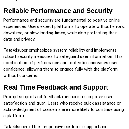
Reliable Performance and Security
Performance and security are fundamental to positive online
experiences. Users expect platforms to operate without errors,
downtime, or slow loading times, while also protecting their
data and privacy.
Tata4dsuper emphasizes system reliability and implements
robust security measures to safeguard user information. This
combination of performance and protection increases user
confidence, allowing them to engage fully with the platform
without concerns.
Real-Time Feedback and Support
Prompt support and feedback mechanisms improve user
satisfaction and trust. Users who receive quick assistance or
acknowledgment of concerns are more likely to continue using
a platform.
Tata4dsuper offers responsive customer support and