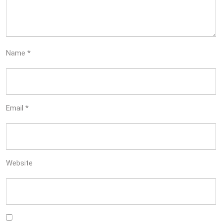
Name
*
Email
*
Website