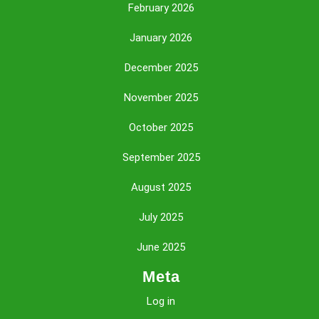
February 2026
January 2026
December 2025
November 2025
October 2025
September 2025
August 2025
July 2025
June 2025
Meta
Log in