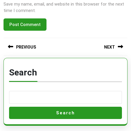
Save my name, email, and website in this browser for the next
time I comment.
Post
PREVIOUS
NEXT
navigation
Previous
Next
post:
post:
Search
Search