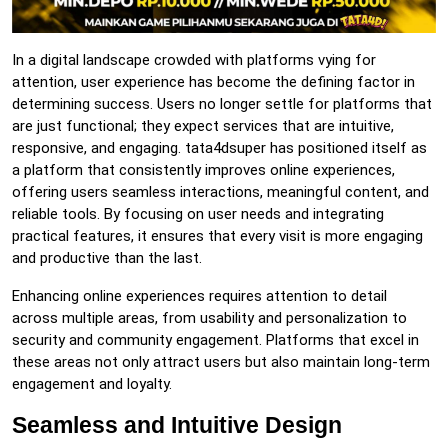
In a digital landscape crowded with platforms vying for
attention, user experience has become the defining factor in
determining success. Users no longer settle for platforms that
are just functional; they expect services that are intuitive,
responsive, and engaging. tata4dsuper has positioned itself as
a platform that consistently improves online experiences,
offering users seamless interactions, meaningful content, and
reliable tools. By focusing on user needs and integrating
practical features, it ensures that every visit is more engaging
and productive than the last.
Enhancing online experiences requires attention to detail
across multiple areas, from usability and personalization to
security and community engagement. Platforms that excel in
these areas not only attract users but also maintain long-term
engagement and loyalty.
Seamless and Intuitive Design