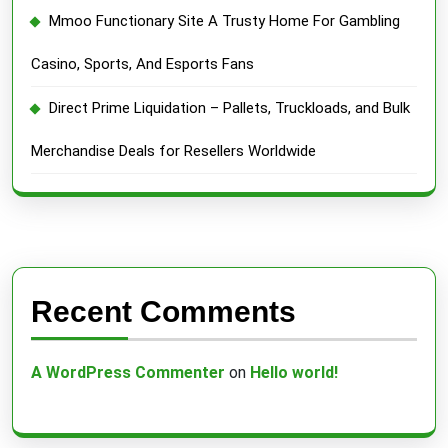
Mmoo Functionary Site A Trusty Home For Gambling
Casino, Sports, And Esports Fans
Direct Prime Liquidation – Pallets, Truckloads, and Bulk
Merchandise Deals for Resellers Worldwide
Recent Comments
A WordPress Commenter
on
Hello world!