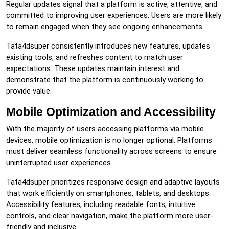
Regular updates signal that a platform is active, attentive, and
committed to improving user experiences. Users are more likely
to remain engaged when they see ongoing enhancements.
Tata4dsuper consistently introduces new features, updates
existing tools, and refreshes content to match user
expectations. These updates maintain interest and
demonstrate that the platform is continuously working to
provide value.
Mobile Optimization and Accessibility
With the majority of users accessing platforms via mobile
devices, mobile optimization is no longer optional. Platforms
must deliver seamless functionality across screens to ensure
uninterrupted user experiences.
Tata4dsuper prioritizes responsive design and adaptive layouts
that work efficiently on smartphones, tablets, and desktops.
Accessibility features, including readable fonts, intuitive
controls, and clear navigation, make the platform more user-
friendly and inclusive.