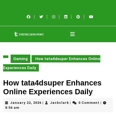
Skip
to
content
Skip
to
content
Open
Button
Gaming
How tata4dsuper Enhances Online
Experiences Daily
How tata4dsuper Enhances
Online Experiences Daily
January
Jackclark
January 22, 2026
Jackclark
0 Comment
|
|
|
22,
8:56 am
2026