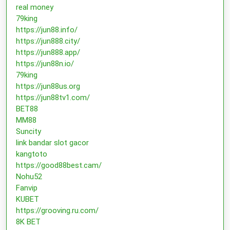
real money
79king
https://jun88.info/
https://jun888.city/
https://jun888.app/
https://jun88n.io/
79king
https://jun88us.org
https://jun88tv1.com/
BET88
MM88
Suncity
link bandar slot gacor
kangtoto
https://good88best.cam/
Nohu52
Fanvip
KUBET
https://grooving.ru.com/
8K BET