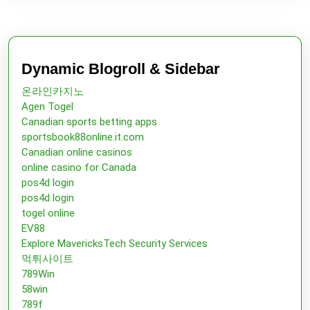
Dynamic Blogroll & Sidebar
온라인카지노
Agen Togel
Canadian sports betting apps
sportsbook88online.it.com
Canadian online casinos
online casino for Canada
pos4d login
pos4d login
togel online
EV88
Explore MavericksTech Security Services
먹튀사이트
789Win
58win
789f