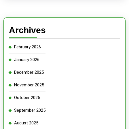
Archives
February 2026
January 2026
December 2025
November 2025
October 2025
September 2025
August 2025