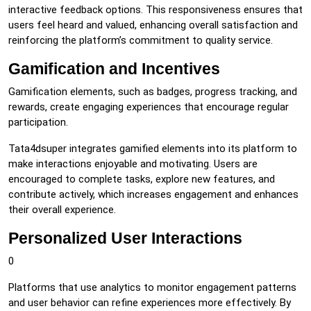
interactive feedback options. This responsiveness ensures that
users feel heard and valued, enhancing overall satisfaction and
reinforcing the platform’s commitment to quality service.
Gamification and Incentives
Gamification elements, such as badges, progress tracking, and
rewards, create engaging experiences that encourage regular
participation.
Tata4dsuper integrates gamified elements into its platform to
make interactions enjoyable and motivating. Users are
encouraged to complete tasks, explore new features, and
contribute actively, which increases engagement and enhances
their overall experience.
Personalized User Interactions
0
Platforms that use analytics to monitor engagement patterns
and user behavior can refine experiences more effectively. By