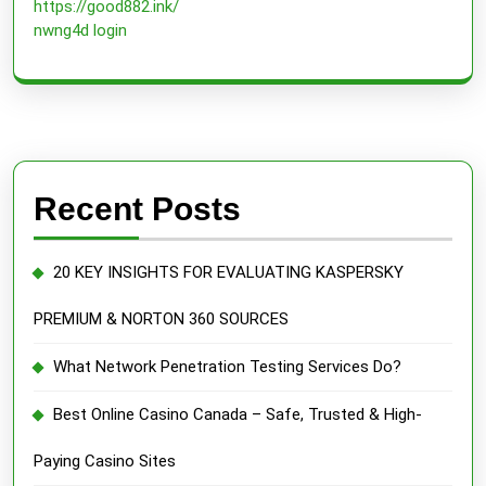
https://good882.ink/
nwng4d login
Recent Posts
20 KEY INSIGHTS FOR EVALUATING KASPERSKY
PREMIUM & NORTON 360 SOURCES
What Network Penetration Testing Services Do?
Best Online Casino Canada – Safe, Trusted & High-
Paying Casino Sites