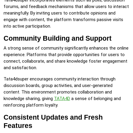
Tata4dsuper incorporates elements such as polls, discussion
forums, and feedback mechanisms that allow users to interact
meaningfully. By inviting users to contribute opinions and
engage with content, the platform transforms passive visits
into active participation.
Community Building and Support
A strong sense of community significantly enhances the online
experience. Platforms that provide opportunities for users to
connect, collaborate, and share knowledge foster engagement
and satisfaction.
Tata4dsuper encourages community interaction through
discussion boards, group activities, and user-generated
content. This environment promotes collaboration and
knowledge sharing, giving
TATA4D
a sense of belonging and
reinforcing platform loyalty.
Consistent Updates and Fresh
Features