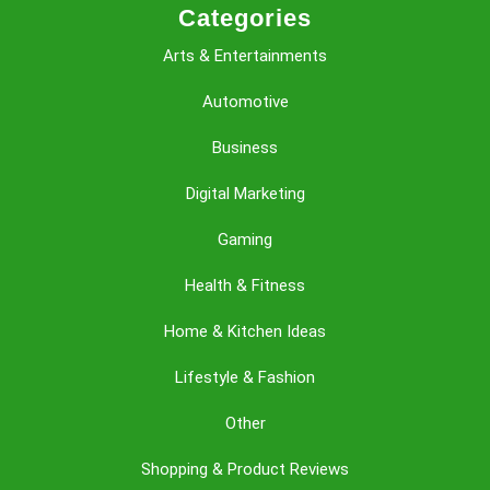
Categories
Arts & Entertainments
Automotive
Business
Digital Marketing
Gaming
Health & Fitness
Home & Kitchen Ideas
Lifestyle & Fashion
Other
Shopping & Product Reviews