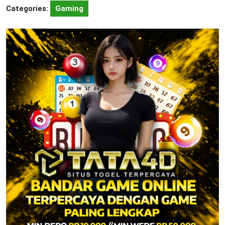
Categories:
Gaming