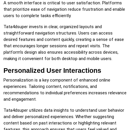
A smooth interface is critical to user satisfaction. Platforms
that prioritize ease of navigation reduce frustration and enable
users to complete tasks efficiently.
Tata4dsuper invests in clear, organized layouts and
straightforward navigation structures. Users can access
desired features and content quickly, creating a sense of ease
that encourages longer sessions and repeat visits. The
platform’s design also ensures accessibility across devices,
making it convenient for both desktop and mobile users.
Personalized User Interactions
Personalization is a key component of enhanced online
experiences. Tailoring content, notifications, and
recommendations to individual preferences increases relevance
and engagement.
Tata4dsuper utilizes data insights to understand user behavior
and deliver personalized experiences. Whether suggesting
content based on past interactions or highlighting relevant
features, this approach ensures that users feel valued and