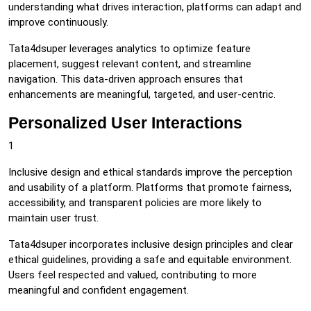
understanding what drives interaction, platforms can adapt and
improve continuously.
Tata4dsuper leverages analytics to optimize feature
placement, suggest relevant content, and streamline
navigation. This data-driven approach ensures that
enhancements are meaningful, targeted, and user-centric.
Personalized User Interactions
1
Inclusive design and ethical standards improve the perception
and usability of a platform. Platforms that promote fairness,
accessibility, and transparent policies are more likely to
maintain user trust.
Tata4dsuper incorporates inclusive design principles and clear
ethical guidelines, providing a safe and equitable environment.
Users feel respected and valued, contributing to more
meaningful and confident engagement.