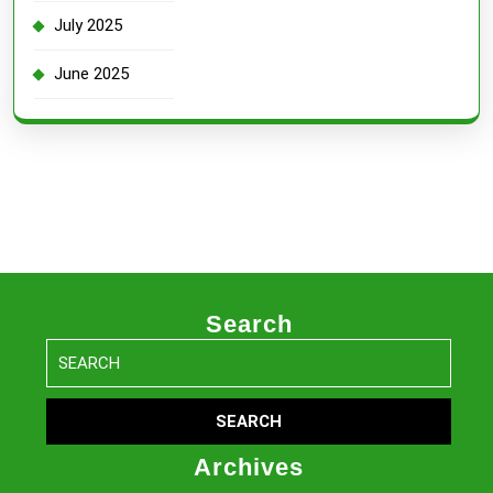
July 2025
June 2025
Search
Search
for:
Archives