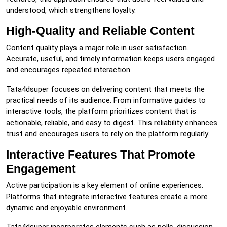
understood, which strengthens loyalty.
High-Quality and Reliable Content
Content quality plays a major role in user satisfaction.
Accurate, useful, and timely information keeps users engaged
and encourages repeated interaction.
Tata4dsuper focuses on delivering content that meets the
practical needs of its audience. From informative guides to
interactive tools, the platform prioritizes content that is
actionable, reliable, and easy to digest. This reliability enhances
trust and encourages users to rely on the platform regularly.
Interactive Features That Promote
Engagement
Active participation is a key element of online experiences.
Platforms that integrate interactive features create a more
dynamic and enjoyable environment.