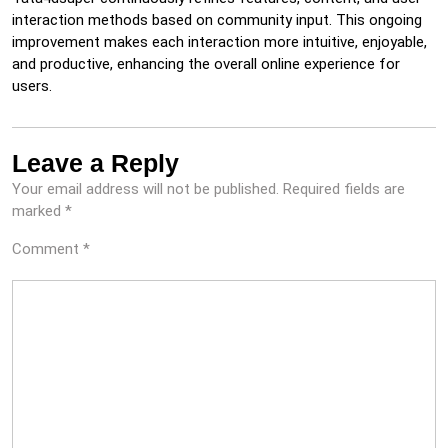
interaction methods based on community input. This ongoing
improvement makes each interaction more intuitive, enjoyable,
and productive, enhancing the overall online experience for
users.
Leave a Reply
Your email address will not be published.
Required fields are
marked
*
Comment
*