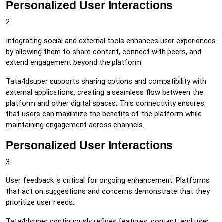
Personalized User Interactions
2
Integrating social and external tools enhances user experiences
by allowing them to share content, connect with peers, and
extend engagement beyond the platform.
Tata4dsuper supports sharing options and compatibility with
external applications, creating a seamless flow between the
platform and other digital spaces. This connectivity ensures
that users can maximize the benefits of the platform while
maintaining engagement across channels.
Personalized User Interactions
3
User feedback is critical for ongoing enhancement. Platforms
that act on suggestions and concerns demonstrate that they
prioritize user needs.
Tata4dsuper continuously refines features, content, and user