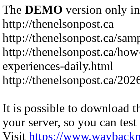
The
DEMO
version only in
http://thenelsonpost.ca
http://thenelsonpost.ca/sam
http://thenelsonpost.ca/how
experiences-daily.html
http://thenelsonpost.ca/202
It is possible to download th
your server, so you can test
Visit
https://www.wayback