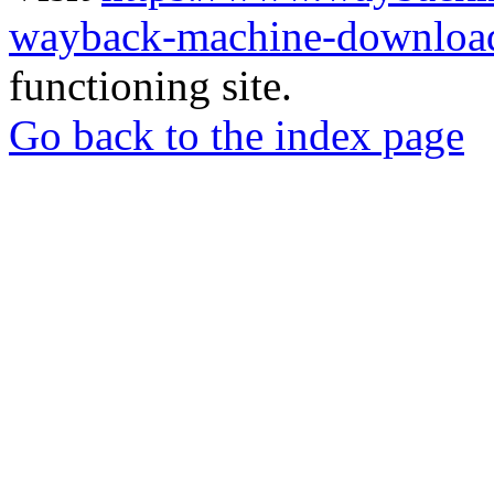
wayback-machine-download
functioning site.
Go back to the index page