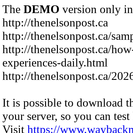
The
DEMO
version only in
http://thenelsonpost.ca
http://thenelsonpost.ca/sam
http://thenelsonpost.ca/how
experiences-daily.html
http://thenelsonpost.ca/202
It is possible to download th
your server, so you can test
Visit
https://www.wayback