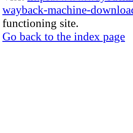
wayback-machine-download
functioning site.
Go back to the index page