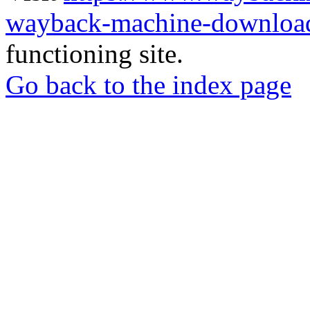
wayback-machine-download
functioning site.
Go back to the index page