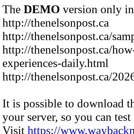
The
DEMO
version only in
http://thenelsonpost.ca
http://thenelsonpost.ca/sam
http://thenelsonpost.ca/how
experiences-daily.html
http://thenelsonpost.ca/202
It is possible to download th
your server, so you can test
Visit
https://www.wayback