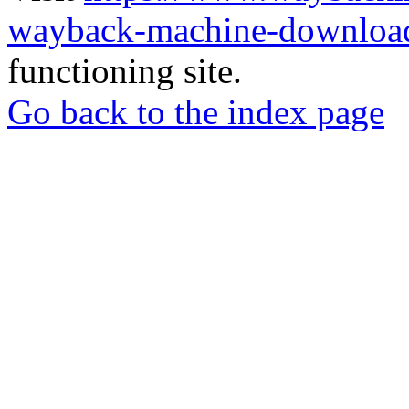
wayback-machine-download
functioning site.
Go back to the index page