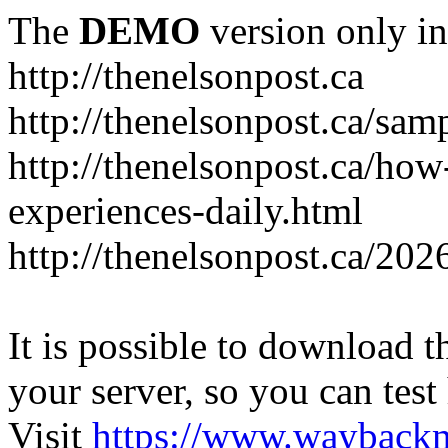
The
DEMO
version only in
http://thenelsonpost.ca
http://thenelsonpost.ca/sam
http://thenelsonpost.ca/how
experiences-daily.html
http://thenelsonpost.ca/202
It is possible to download th
your server, so you can test
Visit
https://www.wayback