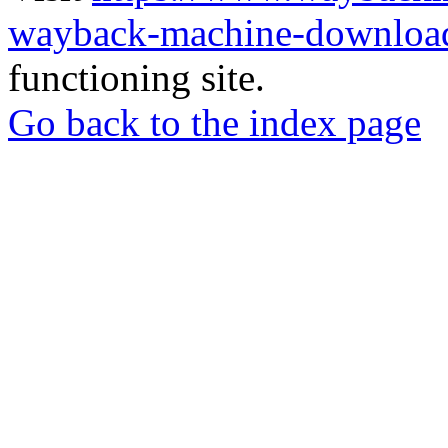
wayback-machine-download
functioning site.
Go back to the index page