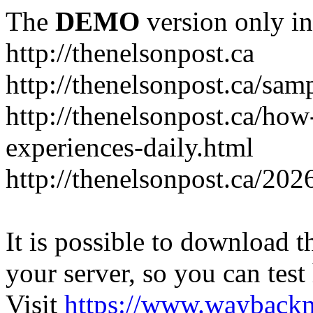
The
DEMO
version only in
http://thenelsonpost.ca
http://thenelsonpost.ca/sam
http://thenelsonpost.ca/how
experiences-daily.html
http://thenelsonpost.ca/202
It is possible to download th
your server, so you can test
Visit
https://www.wayback