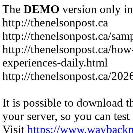
The
DEMO
version only in
http://thenelsonpost.ca
http://thenelsonpost.ca/sam
http://thenelsonpost.ca/how
experiences-daily.html
http://thenelsonpost.ca/202
It is possible to download th
your server, so you can test
Visit
https://www.wayback