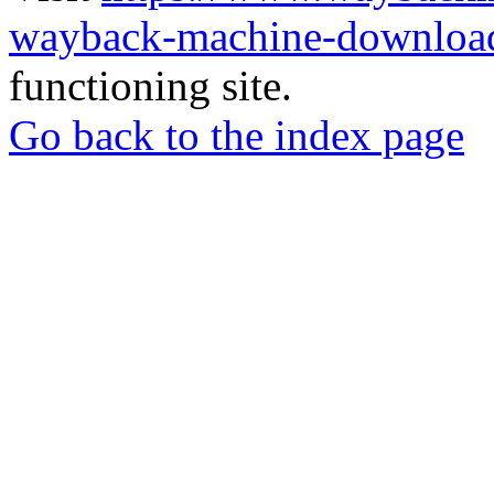
wayback-machine-download
functioning site.
Go back to the index page