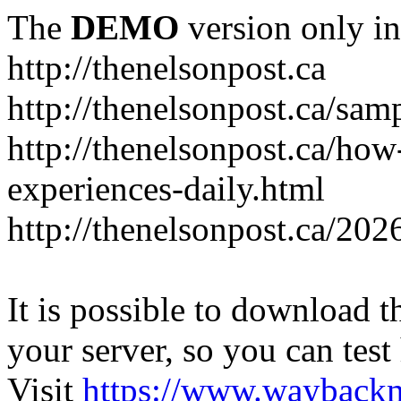
The
DEMO
version only in
http://thenelsonpost.ca
http://thenelsonpost.ca/sam
http://thenelsonpost.ca/how
experiences-daily.html
http://thenelsonpost.ca/202
It is possible to download th
your server, so you can test
Visit
https://www.wayback