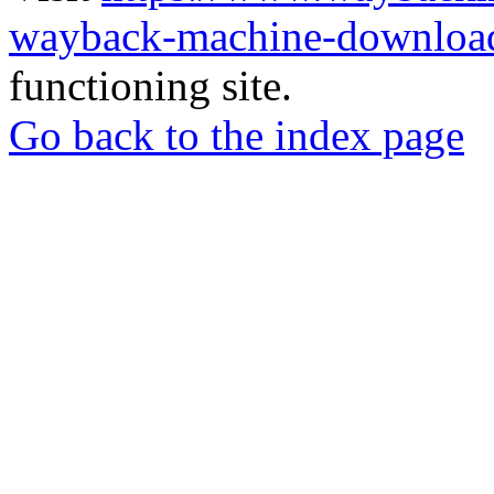
wayback-machine-download
functioning site.
Go back to the index page