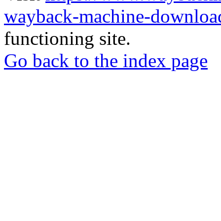
wayback-machine-download
functioning site.
Go back to the index page