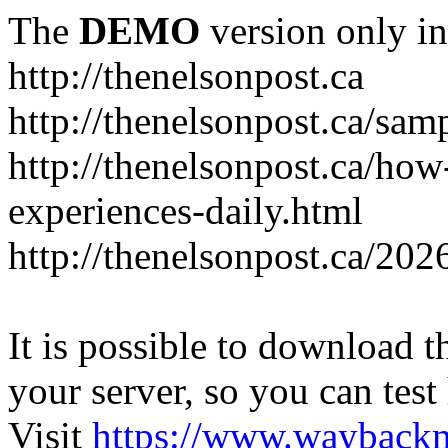
The
DEMO
version only in
http://thenelsonpost.ca
http://thenelsonpost.ca/sam
http://thenelsonpost.ca/how
experiences-daily.html
http://thenelsonpost.ca/202
It is possible to download th
your server, so you can test
Visit
https://www.wayback