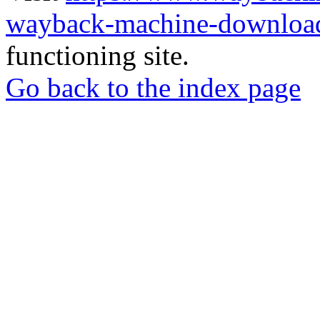
wayback-machine-download
functioning site.
Go back to the index page