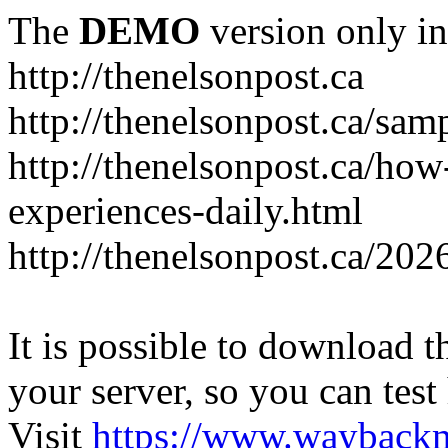
The
DEMO
version only in
http://thenelsonpost.ca
http://thenelsonpost.ca/sam
http://thenelsonpost.ca/how
experiences-daily.html
http://thenelsonpost.ca/202
It is possible to download th
your server, so you can test
Visit
https://www.wayback