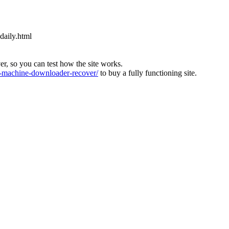
daily.html
ver, so you can test how the site works.
machine-downloader-recover/
to buy a fully functioning site.