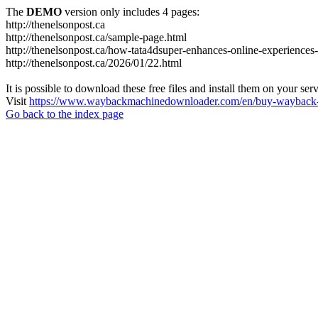
The
DEMO
version only includes 4 pages:
http://thenelsonpost.ca
http://thenelsonpost.ca/sample-page.html
http://thenelsonpost.ca/how-tata4dsuper-enhances-online-experiences-
http://thenelsonpost.ca/2026/01/22.html
It is possible to download these free files and install them on your ser
Visit
https://www.waybackmachinedownloader.com/en/buy-wayback-
Go back to the index page