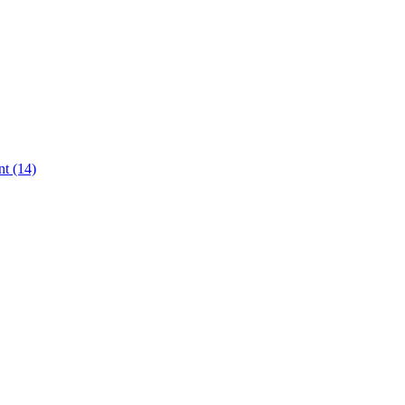
t (14)