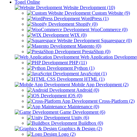
Togel Online
Website Development (10)
Custom Website (9)
WordPress (1)
Shopify (0)
WooCommerce (0)
WIX (0)
Squarespace (0)
Magento (0)
PrestaShop (0)
Web Application Developmen
PHP (11)
Python (1)
JavaScript (1)
HTML (1)
Mobile App Development (2)
Android (0)
iOS (0)
Cross-Platform (2)
Maintenance (0)
Game Development (6)
Unity (6)
Buildbox (0)
Graphics & Design (2)
Logo (2)