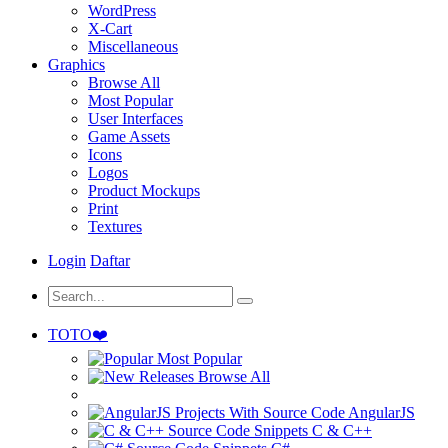
WordPress
X-Cart
Miscellaneous
Graphics
Browse All
Most Popular
User Interfaces
Game Assets
Icons
Logos
Product Mockups
Print
Textures
Login
Daftar
TOTO❤️
Most Popular
Browse All
AngularJS
C & C++