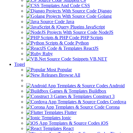
C#
CSS
Django
Golang
Java
JavaScript
NodeJS
PHP Scripts
Python
ReactJS
Ruby
VB.NET
Togel
Most Popular
Browse All
Android
Buildbox
Construct 3
Cordova
Corona
Flutter
Ionic
iOS
React