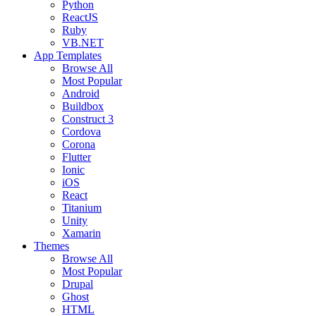
Python
ReactJS
Ruby
VB.NET
App Templates
Browse All
Most Popular
Android
Buildbox
Construct 3
Cordova
Corona
Flutter
Ionic
iOS
React
Titanium
Unity
Xamarin
Themes
Browse All
Most Popular
Drupal
Ghost
HTML