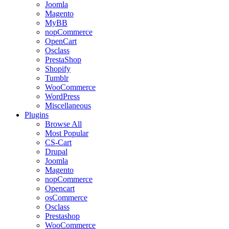
Joomla
Magento
MyBB
nopCommerce
OpenCart
Osclass
PrestaShop
Shopify
Tumblr
WooCommerce
WordPress
Miscellaneous
Plugins
Browse All
Most Popular
CS-Cart
Drupal
Joomla
Magento
nopCommerce
Opencart
osCommerce
Osclass
Prestashop
WooCommerce