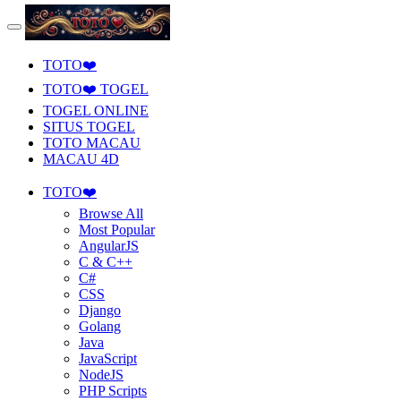
TOTO❤️
TOTO❤️ TOGEL
TOGEL ONLINE
SITUS TOGEL
TOTO MACAU
MACAU 4D
TOTO❤️
Browse All
Most Popular
AngularJS
C & C++
C#
CSS
Django
Golang
Java
JavaScript
NodeJS
PHP Scripts