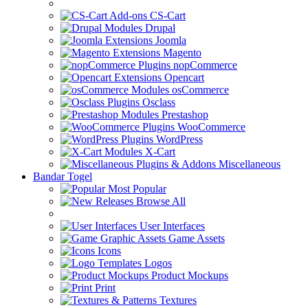
CS-Cart
Drupal
Joomla
Magento
nopCommerce
Opencart
osCommerce
Osclass
Prestashop
WooCommerce
WordPress
X-Cart
Miscellaneous
Bandar Togel
Most Popular
Browse All
User Interfaces
Game Assets
Icons
Logos
Product Mockups
Print
Textures