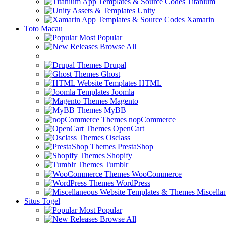
Titanium
Unity
Xamarin
Toto Macau
Most Popular
Browse All
Drupal
Ghost
HTML
Joomla
Magento
MyBB
nopCommerce
OpenCart
Osclass
PrestaShop
Shopify
Tumblr
WooCommerce
WordPress
Miscella
Situs Togel
Most Popular
Browse All