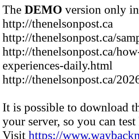
The
DEMO
version only in
http://thenelsonpost.ca
http://thenelsonpost.ca/sam
http://thenelsonpost.ca/how
experiences-daily.html
http://thenelsonpost.ca/202
It is possible to download th
your server, so you can test
Visit
https://www.wayback