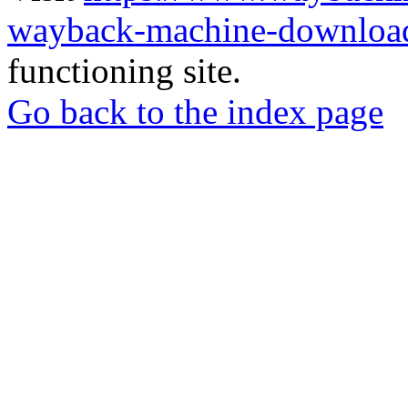
wayback-machine-download
functioning site.
Go back to the index page