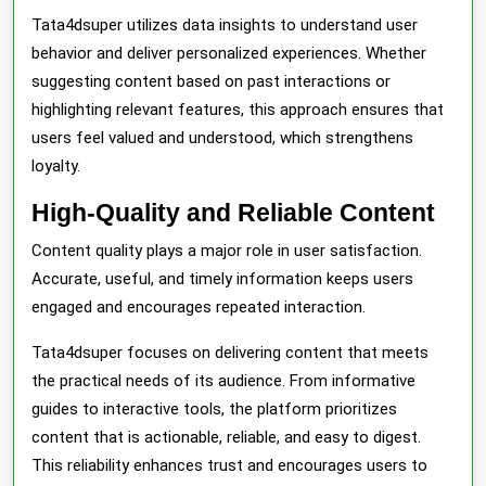
Tata4dsuper utilizes data insights to understand user
behavior and deliver personalized experiences. Whether
suggesting content based on past interactions or
highlighting relevant features, this approach ensures that
users feel valued and understood, which strengthens
loyalty.
High-Quality and Reliable Content
Content quality plays a major role in user satisfaction.
Accurate, useful, and timely information keeps users
engaged and encourages repeated interaction.
Tata4dsuper focuses on delivering content that meets
the practical needs of its audience. From informative
guides to interactive tools, the platform prioritizes
content that is actionable, reliable, and easy to digest.
This reliability enhances trust and encourages users to