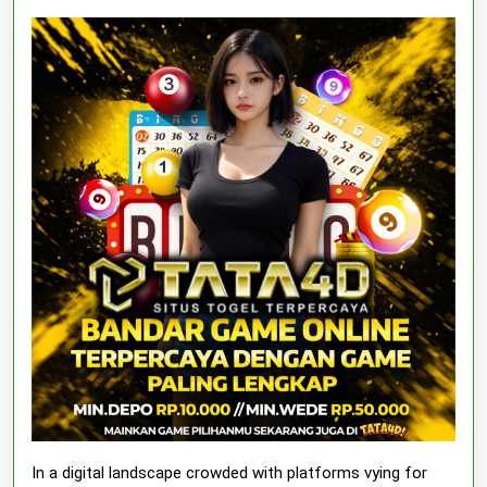
2026
Online
Experien
Daily
In a digital landscape crowded with platforms vying for