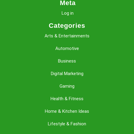
Meta
Log in
Categories
Arts & Entertainments
Automotive
Business
Digital Marketing
Gaming
Health & Fitness
Home & Kitchen Ideas
Lifestyle & Fashion