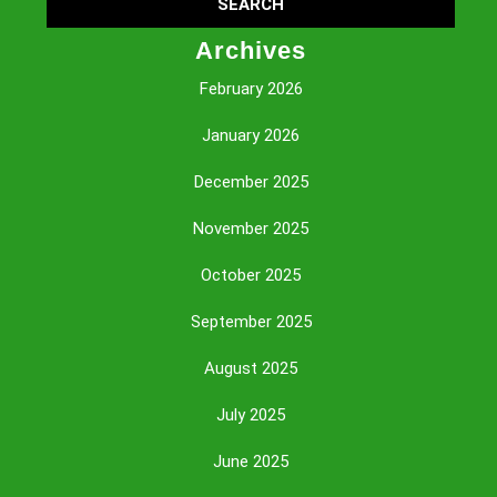
Archives
February 2026
January 2026
December 2025
November 2025
October 2025
September 2025
August 2025
July 2025
June 2025