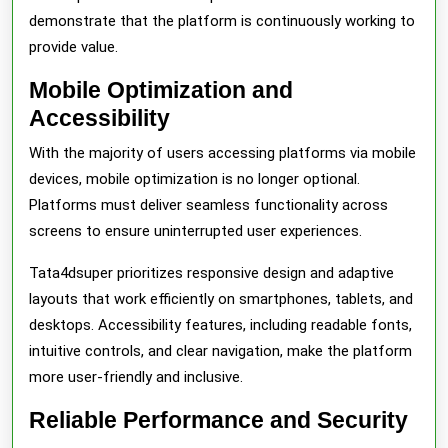
demonstrate that the platform is continuously working to
provide value.
Mobile Optimization and
Accessibility
With the majority of users accessing platforms via mobile
devices, mobile optimization is no longer optional.
Platforms must deliver seamless functionality across
screens to ensure uninterrupted user experiences.
Tata4dsuper prioritizes responsive design and adaptive
layouts that work efficiently on smartphones, tablets, and
desktops. Accessibility features, including readable fonts,
intuitive controls, and clear navigation, make the platform
more user-friendly and inclusive.
Reliable Performance and Security