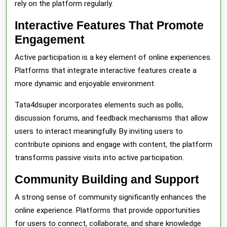
rely on the platform regularly.
Interactive Features That Promote
Engagement
Active participation is a key element of online experiences.
Platforms that integrate interactive features create a
more dynamic and enjoyable environment.
Tata4dsuper incorporates elements such as polls,
discussion forums, and feedback mechanisms that allow
users to interact meaningfully. By inviting users to
contribute opinions and engage with content, the platform
transforms passive visits into active participation.
Community Building and Support
A strong sense of community significantly enhances the
online experience. Platforms that provide opportunities
for users to connect, collaborate, and share knowledge