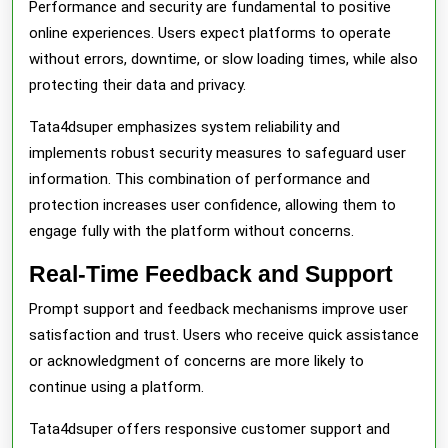
Performance and security are fundamental to positive
online experiences. Users expect platforms to operate
without errors, downtime, or slow loading times, while also
protecting their data and privacy.
Tata4dsuper emphasizes system reliability and
implements robust security measures to safeguard user
information. This combination of performance and
protection increases user confidence, allowing them to
engage fully with the platform without concerns.
Real-Time Feedback and Support
Prompt support and feedback mechanisms improve user
satisfaction and trust. Users who receive quick assistance
or acknowledgment of concerns are more likely to
continue using a platform.
Tata4dsuper offers responsive customer support and