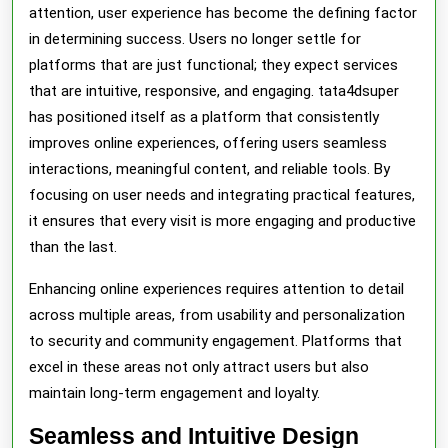
attention, user experience has become the defining factor
in determining success. Users no longer settle for
platforms that are just functional; they expect services
that are intuitive, responsive, and engaging. tata4dsuper
has positioned itself as a platform that consistently
improves online experiences, offering users seamless
interactions, meaningful content, and reliable tools. By
focusing on user needs and integrating practical features,
it ensures that every visit is more engaging and productive
than the last.
Enhancing online experiences requires attention to detail
across multiple areas, from usability and personalization
to security and community engagement. Platforms that
excel in these areas not only attract users but also
maintain long-term engagement and loyalty.
Seamless and Intuitive Design