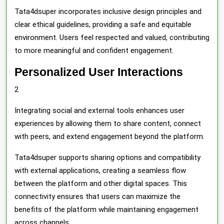
Tata4dsuper incorporates inclusive design principles and
clear ethical guidelines, providing a safe and equitable
environment. Users feel respected and valued, contributing
to more meaningful and confident engagement.
Personalized User Interactions
2
Integrating social and external tools enhances user
experiences by allowing them to share content, connect
with peers, and extend engagement beyond the platform.
Tata4dsuper supports sharing options and compatibility
with external applications, creating a seamless flow
between the platform and other digital spaces. This
connectivity ensures that users can maximize the
benefits of the platform while maintaining engagement
across channels.