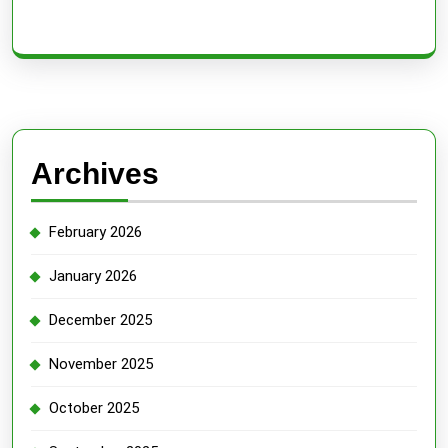
Archives
February 2026
January 2026
December 2025
November 2025
October 2025