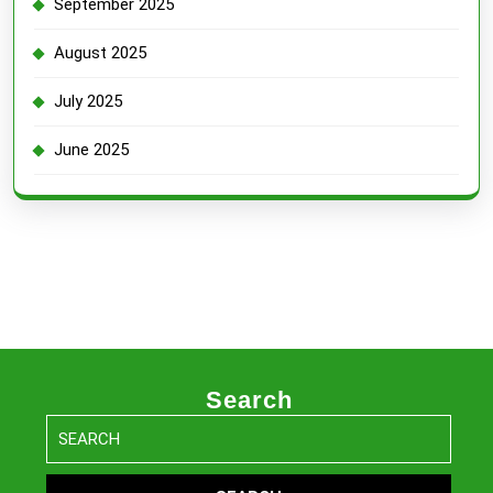
September 2025
August 2025
July 2025
June 2025
Search
Search
for: