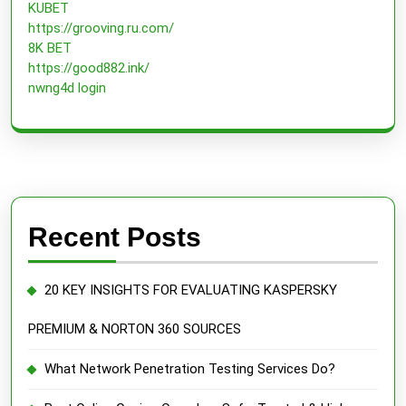
KUBET
https://grooving.ru.com/
8K BET
https://good882.ink/
nwng4d login
Recent Posts
20 KEY INSIGHTS FOR EVALUATING KASPERSKY
PREMIUM & NORTON 360 SOURCES
What Network Penetration Testing Services Do?