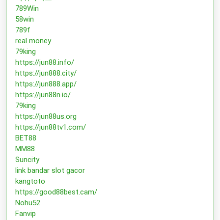
789Win
58win
789f
real money
79king
https://jun88.info/
https://jun888.city/
https://jun888.app/
https://jun88n.io/
79king
https://jun88us.org
https://jun88tv1.com/
BET88
MM88
Suncity
link bandar slot gacor
kangtoto
https://good88best.cam/
Nohu52
Fanvip