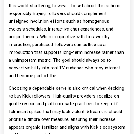
It is world-shattering, however, to set about this scheme
responsibly. Buying followers should complement
unfeigned involution efforts such as homogenous
cyclosis schedules, interactive chat experiences, and
unique themes. When conjunctive with trustworthy
interaction, purchased followers can suffice as a
introduction that supports long-term increase rather than
a unimportant metric. The goal should always be to
convert visibility into real TV audience who stay, interact,
and become part of the .
Choosing a dependable serve is also critical when deciding
to buy Kick followers. High-quality providers focalize on
gentle rescue and platform-safe practices to keep off
fulminant spikes that may look violent. Streamers should
prioritise timbre over measure, ensuring their increase
appears organic fertilizer and aligns with Kick s ecosystem