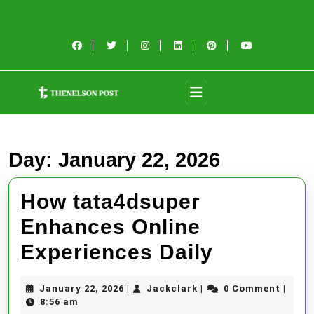
Skip
to
content
Skip
to
content
Open
Button
Day:
January 22, 2026
How tata4dsuper
Enhances Online
How
Experiences Daily
tata4dsu
January
Jackclark
January 22, 2026
Jackclark
0 Comment
|
|
|
Enhance
22,
8:56 am