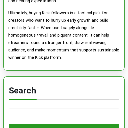
and hearing expectations.
Ultimately, buying Kick followers is a tactical pick for
creators who want to hurry up early growth and build
credibility faster. When used sagely alongside
homogeneous travail and piquant content, it can help
streamers found a stronger front, draw real viewing
audience, and make momentum that supports sustainable
winner on the Kick platform.
Search