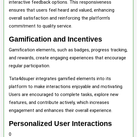
interactive feedback options. This responsiveness
ensures that users feel heard and valued, enhancing
overall satisfaction and reinforcing the platform’s
commitment to quality service.
Gamification and Incentives
Gamification elements, such as badges, progress tracking,
and rewards, create engaging experiences that encourage
regular participation.
Tata4dsuper integrates gamified elements into its
platform to make interactions enjoyable and motivating.
Users are encouraged to complete tasks, explore new
features, and contribute actively, which increases
engagement and enhances their overall experience.
Personalized User Interactions
0