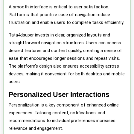
A smooth interface is critical to user satisfaction.
Platforms that prioritize ease of navigation reduce
frustration and enable users to complete tasks efficiently.
Tata4dsuper invests in clear, organized layouts and
straightforward navigation structures. Users can access
desired features and content quickly, creating a sense of
ease that encourages longer sessions and repeat visits.
The platform’s design also ensures accessibility across
devices, making it convenient for both desktop and mobile
users.
Personalized User Interactions
Personalization is a key component of enhanced online
experiences. Tailoring content, notifications, and
recommendations to individual preferences increases
relevance and engagement.