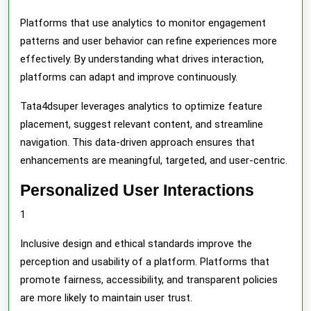
Platforms that use analytics to monitor engagement
patterns and user behavior can refine experiences more
effectively. By understanding what drives interaction,
platforms can adapt and improve continuously.
Tata4dsuper leverages analytics to optimize feature
placement, suggest relevant content, and streamline
navigation. This data-driven approach ensures that
enhancements are meaningful, targeted, and user-centric.
Personalized User Interactions
1
Inclusive design and ethical standards improve the
perception and usability of a platform. Platforms that
promote fairness, accessibility, and transparent policies
are more likely to maintain user trust.