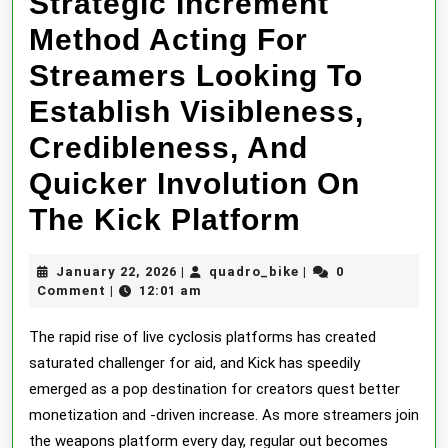
Strategic Increment
Method Acting For
Streamers Looking To
Establish Visibleness,
Credibleness, And
Quicker Involution On
Buy
The Kick Platform
Kick
January
quadro_bike
January 22, 2026
quadro_bike
0
|
|
Following
22,
Comment
12:01 am
|
2026
As
The rapid rise of live cyclosis platforms has created
A
saturated challenger for aid, and Kick has speedily
emerged as a pop destination for creators quest better
Strategic
monetization and -driven increase. As more streamers join
Incremen
the weapons platform every day, regular out becomes