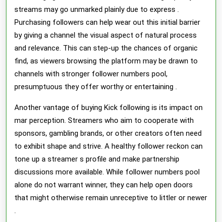
On
streams may go unmarked plainly due to express .
The
Purchasing followers can help wear out this initial barrier
by giving a channel the visual aspect of natural process
Kick
and relevance. This can step-up the chances of organic
Platform
find, as viewers browsing the platform may be drawn to
channels with stronger follower numbers pool,
presumptuous they offer worthy or entertaining .
Another vantage of buying Kick following is its impact on
mar perception. Streamers who aim to cooperate with
sponsors, gambling brands, or other creators often need
to exhibit shape and strive. A healthy follower reckon can
tone up a streamer s profile and make partnership
discussions more available. While follower numbers pool
alone do not warrant winner, they can help open doors
that might otherwise remain unreceptive to littler or newer
.