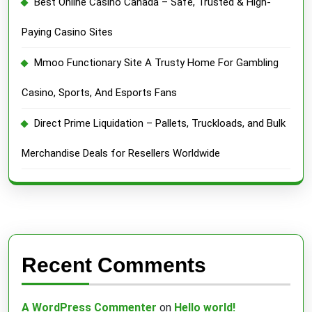
Best Online Casino Canada – Safe, Trusted & High-
Paying Casino Sites
Mmoo Functionary Site A Trusty Home For Gambling
Casino, Sports, And Esports Fans
Direct Prime Liquidation – Pallets, Truckloads, and Bulk
Merchandise Deals for Resellers Worldwide
Recent Comments
A WordPress Commenter
on
Hello world!