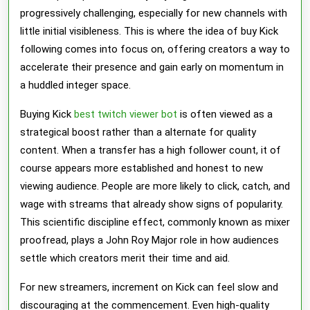
Method
progressively challenging, especially for new channels with
little initial visibleness. This is where the idea of buy Kick
Acting
following comes into focus on, offering creators a way to
For
accelerate their presence and gain early on momentum in
a huddled integer space.
Streamer
Looking
Buying Kick
best twitch viewer bot
is often viewed as a
strategical boost rather than a alternate for quality
To
content. When a transfer has a high follower count, it of
Establish
course appears more established and honest to new
Visiblene
viewing audience. People are more likely to click, catch, and
wage with streams that already show signs of popularity.
Crediblen
This scientific discipline effect, commonly known as mixer
And
proofread, plays a John Roy Major role in how audiences
settle which creators merit their time and aid.
Quicker
Involutio
For new streamers, increment on Kick can feel slow and
discouraging at the commencement. Even high-quality