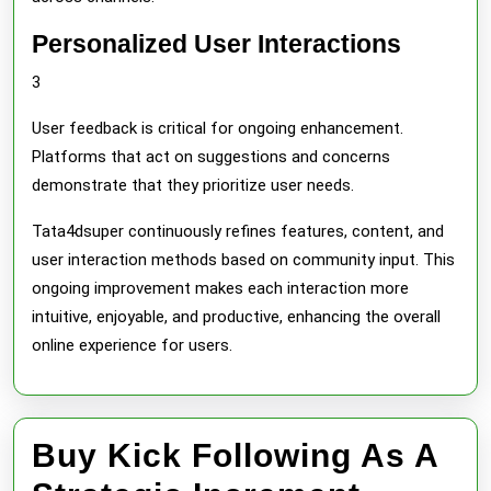
Personalized User Interactions
3
User feedback is critical for ongoing enhancement.
Platforms that act on suggestions and concerns
demonstrate that they prioritize user needs.
Tata4dsuper continuously refines features, content, and
user interaction methods based on community input. This
ongoing improvement makes each interaction more
intuitive, enjoyable, and productive, enhancing the overall
online experience for users.
Buy Kick Following As A