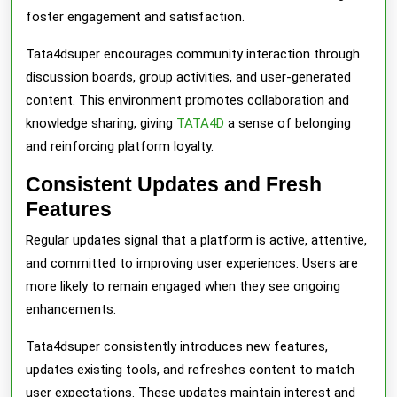
foster engagement and satisfaction.
Tata4dsuper encourages community interaction through
discussion boards, group activities, and user-generated
content. This environment promotes collaboration and
knowledge sharing, giving
TATA4D
a sense of belonging
and reinforcing platform loyalty.
Consistent Updates and Fresh
Features
Regular updates signal that a platform is active, attentive,
and committed to improving user experiences. Users are
more likely to remain engaged when they see ongoing
enhancements.
Tata4dsuper consistently introduces new features,
updates existing tools, and refreshes content to match
user expectations. These updates maintain interest and