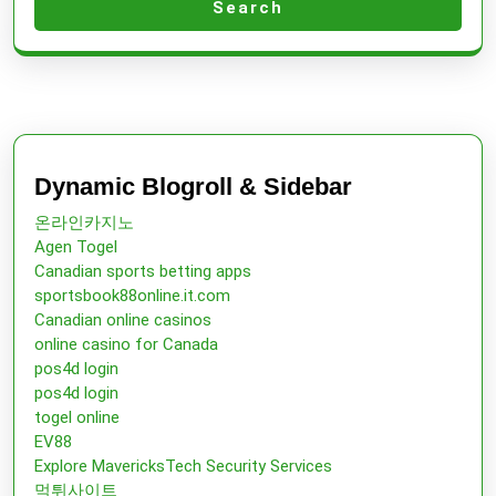
Search
Dynamic Blogroll & Sidebar
온라인카지노
Agen Togel
Canadian sports betting apps
sportsbook88online.it.com
Canadian online casinos
online casino for Canada
pos4d login
pos4d login
togel online
EV88
Explore MavericksTech Security Services
먹튀사이트