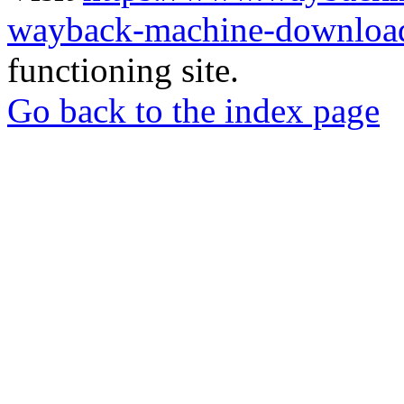
wayback-machine-download
functioning site.
Go back to the index page