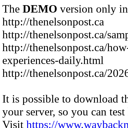
The
DEMO
version only in
http://thenelsonpost.ca
http://thenelsonpost.ca/sam
http://thenelsonpost.ca/how
experiences-daily.html
http://thenelsonpost.ca/202
It is possible to download th
your server, so you can test
Visit
https://www.wayback