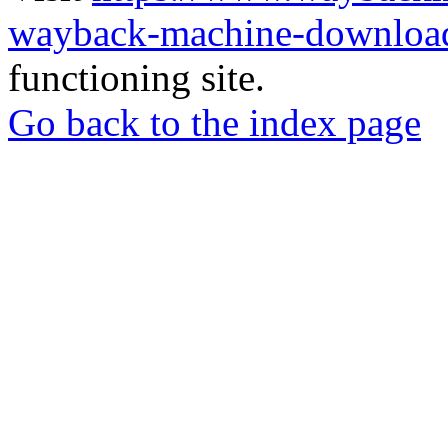
wayback-machine-download
functioning site.
Go back to the index page