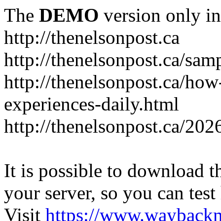
The
DEMO
version only in
http://thenelsonpost.ca
http://thenelsonpost.ca/sam
http://thenelsonpost.ca/how
experiences-daily.html
http://thenelsonpost.ca/202
It is possible to download th
your server, so you can test
Visit
https://www.wayback