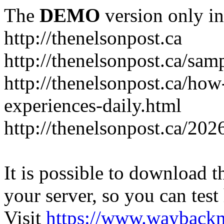
The
DEMO
version only in
http://thenelsonpost.ca
http://thenelsonpost.ca/sam
http://thenelsonpost.ca/how
experiences-daily.html
http://thenelsonpost.ca/202
It is possible to download th
your server, so you can test
Visit
https://www.wayback