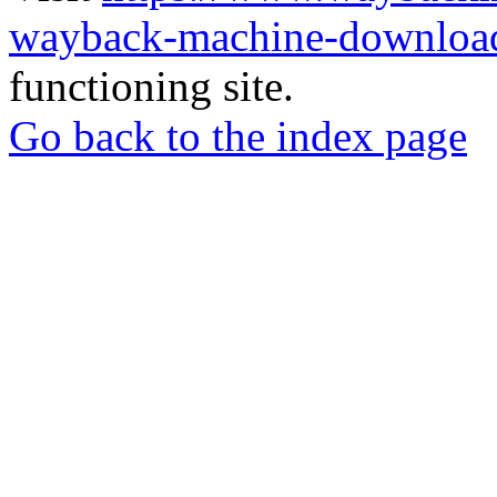
wayback-machine-download
functioning site.
Go back to the index page