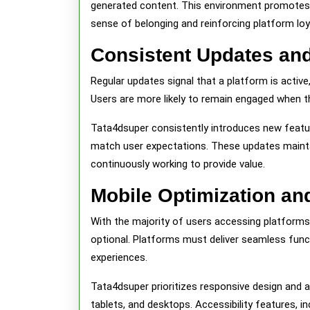
generated content. This environment promotes 
sense of belonging and reinforcing platform loya
Consistent Updates and
Regular updates signal that a platform is activ
Users are more likely to remain engaged when 
Tata4dsuper consistently introduces new featur
match user expectations. These updates mainta
continuously working to provide value.
Mobile Optimization and
With the majority of users accessing platforms 
optional. Platforms must deliver seamless func
experiences.
Tata4dsuper prioritizes responsive design and a
tablets, and desktops. Accessibility features, in