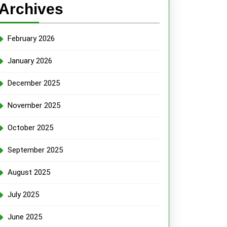
Archives
February 2026
January 2026
December 2025
November 2025
October 2025
September 2025
August 2025
July 2025
June 2025