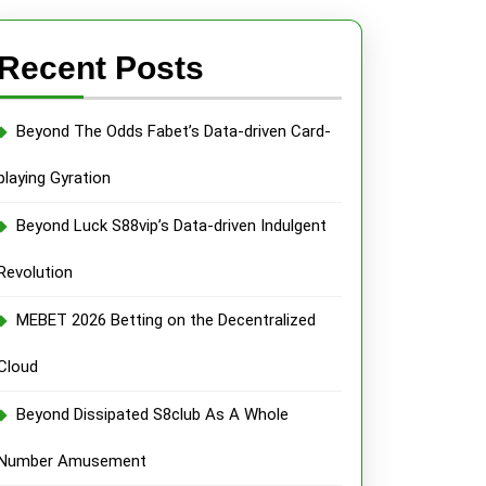
Recent Posts
Beyond The Odds Fabet’s Data-driven Card-
playing Gyration
Beyond Luck S88vip’s Data-driven Indulgent
Revolution
MEBET 2026 Betting on the Decentralized
Cloud
Beyond Dissipated S8club As A Whole
Number Amusement