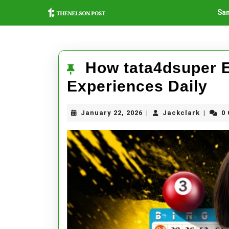
Skip
Sa
to
content
Skip
to
content
How tata4dsuper 
H
Experiences Daily
ta
January
Jackcla
January 22, 2026
Jackclark
0
|
|
En
22,
2026
On
Ex
Da