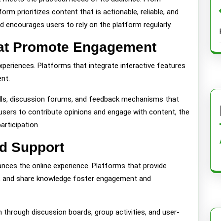
form prioritizes content that is actionable, reliable, and
nd encourages users to rely on the platform regularly.
hat Promote Engagement
experiences. Platforms that integrate interactive features
nt.
lls, discussion forums, and feedback mechanisms that
g users to contribute opinions and engage with content, the
articipation.
d Support
nces the online experience. Platforms that provide
te, and share knowledge foster engagement and
hrough discussion boards, group activities, and user-