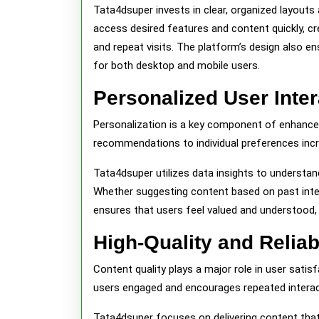
Tata4dsuper invests in clear, organized layouts
access desired features and content quickly, c
and repeat visits. The platform’s design also en
for both desktop and mobile users.
Personalized User Inte
Personalization is a key component of enhanced 
recommendations to individual preferences inc
Tata4dsuper utilizes data insights to understan
Whether suggesting content based on past intera
ensures that users feel valued and understood, 
High-Quality and Relia
Content quality plays a major role in user satis
users engaged and encourages repeated interac
Tata4dsuper focuses on delivering content that