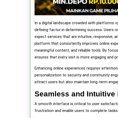
In a digital landscape crowded with platforms v
defining factor in determining success. Users no
expect services that are intuitive, responsive, 
platform that consistently improves online expe
meaningful content, and reliable tools. By focus
ensures that every visit is more engaging and pr
Enhancing online experiences requires attention 
personalization to security and community enga
attract users but also maintain long-term enga
Seamless and Intuitive
A smooth interface is critical to user satisfact
frustration and enable users to complete tasks e