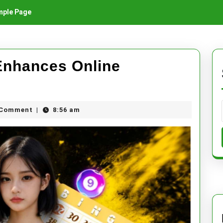
mple Page
Enhances Online
ow
ta4dsuper
rk
 Comment
8:56 am
|
hances
line
periences
ily