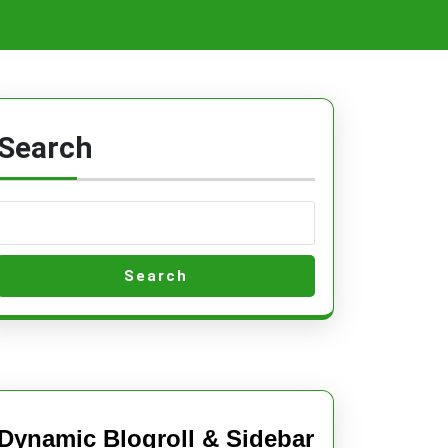
Search
Search
Dynamic Blogroll & Sidebar