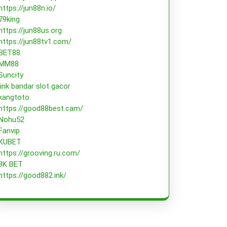
https://jun88n.io/
79king
https://jun88us.org
https://jun88tv1.com/
BET88
MM88
Suncity
link bandar slot gacor
kangtoto
https://good88best.cam/
Nohu52
Fanvip
KUBET
https://grooving.ru.com/
8K BET
https://good882.ink/