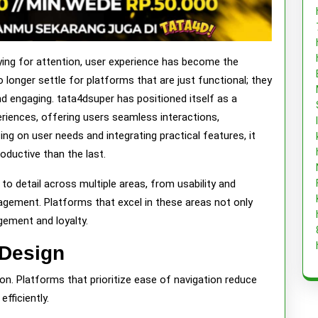
ying for attention, user experience has become the
 longer settle for platforms that are just functional; they
and engaging. tata4dsuper has positioned itself as a
riences, offering users seamless interactions,
ing on user needs and integrating practical features, it
oductive than the last.
to detail across multiple areas, from usability and
gement. Platforms that excel in these areas not only
gement and loyalty.
 Design
ion. Platforms that prioritize ease of navigation reduce
fficiently.