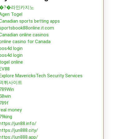
�?�라인카지노
Agen Togel
Canadian sports betting apps
sportsbook88online.it.com
Canadian online casinos
online casino for Canada
pos4d login
pos4d login
togel online
EV88
Explore MavericksTech Security Services
먹튀사이트
789Win
58win
789f
real money
79king
https://jun88.info/
https://jun888.city/
https://jun888.app/