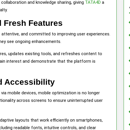
collaboration and knowledge sharing, giving
TATA4D
a
lty.
 Fresh Features
e, attentive, and committed to improving user experiences.
they see ongoing enhancements.
es, updates existing tools, and refreshes content to
in interest and demonstrate that the platform is
 Accessibility
via mobile devices, mobile optimization is no longer
tionality across screens to ensure uninterrupted user
daptive layouts that work efficiently on smartphones,
cluding readable fonts, intuitive controls, and clear