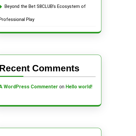
Beyond the Bet S8CLUB’s Ecosystem of
Professional Play
Recent Comments
A WordPress Commenter
on
Hello world!