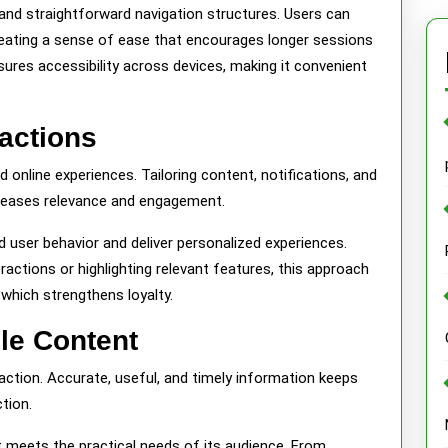
 and straightforward navigation structures. Users can
reating a sense of ease that encourages longer sessions
sures accessibility across devices, making it convenient
ractions
online experiences. Tailoring content, notifications, and
reases relevance and engagement.
d user behavior and deliver personalized experiences.
ctions or highlighting relevant features, this approach
which strengthens loyalty.
ble Content
faction. Accurate, useful, and timely information keeps
tion.
 meets the practical needs of its audience. From