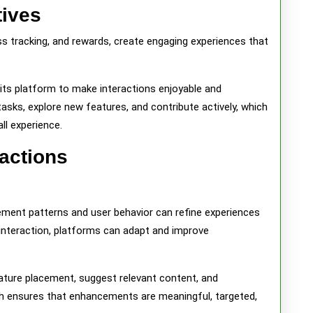
tives
s tracking, and rewards, create engaging experiences that
its platform to make interactions enjoyable and
sks, explore new features, and contribute actively, which
l experience.
ractions
ment patterns and user behavior can refine experiences
 interaction, platforms can adapt and improve
ature placement, suggest relevant content, and
ch ensures that enhancements are meaningful, targeted,