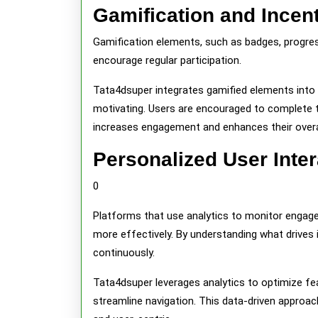
Gamification and Incen
Gamification elements, such as badges, progres
encourage regular participation.
Tata4dsuper integrates gamified elements into 
motivating. Users are encouraged to complete ta
increases engagement and enhances their overal
Personalized User Inte
0
Platforms that use analytics to monitor engage
more effectively. By understanding what drives
continuously.
Tata4dsuper leverages analytics to optimize fe
streamline navigation. This data-driven approa