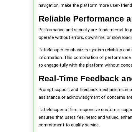
navigation, make the platform more user-friendl
Reliable Performance a
Performance and security are fundamental to po
operate without errors, downtime, or slow loadin
Tata4dsuper emphasizes system reliability and
information. This combination of performance 
to engage fully with the platform without conc
Real-Time Feedback an
Prompt support and feedback mechanisms improv
assistance or acknowledgment of concerns are m
Tata4dsuper offers responsive customer suppor
ensures that users feel heard and valued, enhanc
commitment to quality service.