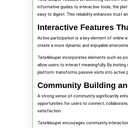
informative guides to interactive tools, the plat
easy to digest. This reliability enhances trust a
Interactive Features T
Active participation is a key element of online 
create a more dynamic and enjoyable environme
Tata4dsuper incorporates elements such as po
allow users to interact meaningfully. By invitin
platform transforms passive visits into active p
Community Building an
A strong sense of community significantly enha
opportunities for users to connect, collabora
satisfaction.
Tata4dsuper encourages community interaction t