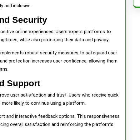
y and inclusive.
nd Security
sitive online experiences. Users expect platforms to
g times, while also protecting their data and privacy.
 implements robust security measures to safeguard user
and protection increases user confidence, allowing them
erns.
d Support
e user satisfaction and trust. Users who receive quick
ore likely to continue using a platform.
t and interactive feedback options. This responsiveness
ing overall satisfaction and reinforcing the platform’s